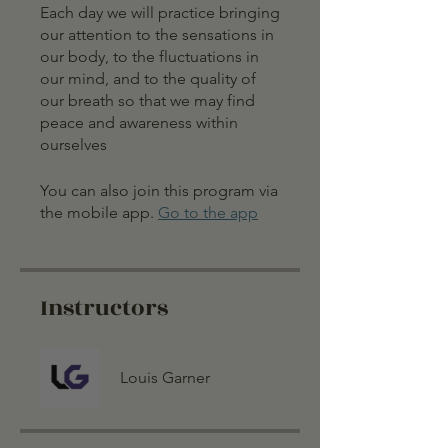
Each day we will practice bringing
our attention to the sensations in
our body, to the fluctuations in
our mind, and to the quality of
our breath so that we may find
peace and awareness within
ourselves
You can also join this program via
the mobile app.
Go to the app
Instructors
Louis Garner