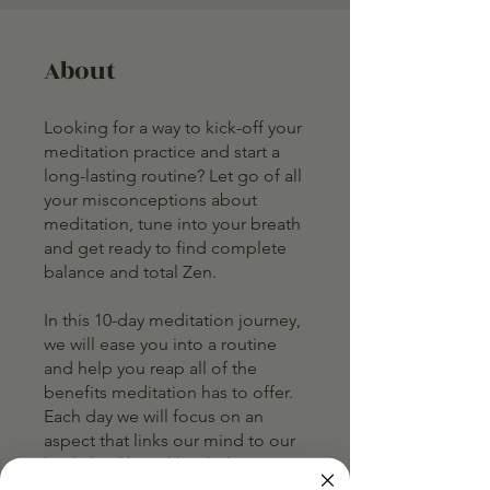
About
Looking for a way to kick-off your
meditation practice and start a
long-lasting routine? Let go of all
your misconceptions about
meditation, tune into your breath
and get ready to find complete
balance and total Zen.
In this 10-day meditation journey,
we will ease you into a routine
and help you reap all of the
benefits meditation has to offer.
Each day we will focus on an
aspect that links our mind to our
body (and breath) to help you
develop a practice that works for