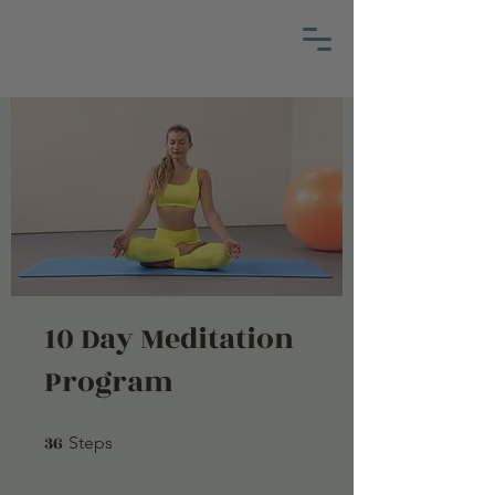
10 Day Meditation
Program
36
36 Steps
Steps