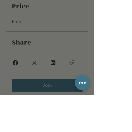
Price
Free
Share
Join