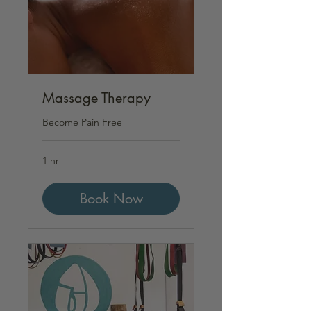
Massage Therapy
Become Pain Free
1 hr
Book Now