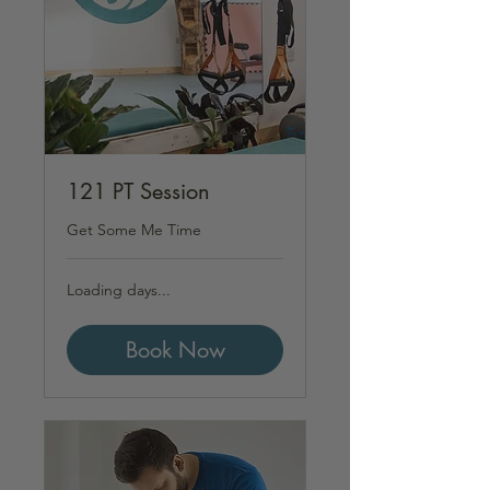
121 PT Session
Get Some Me Time
Loading days...
Book Now