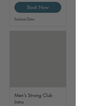
Book Now
Explore Plans
Men’s Strong Club
Intro