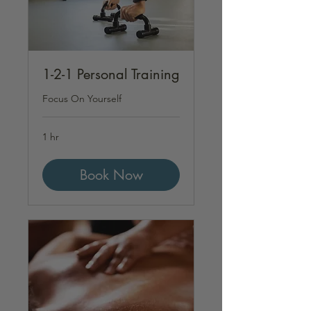
1-2-1 Personal Training
Focus On Yourself
1 hr
Book Now