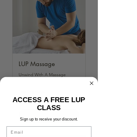
LUP Massage
Unwind With A Massage
Loading days...
ACCESS A FREE LUP
1 hr
CLASS
Book Now
Sign up to receive your discount.
Email