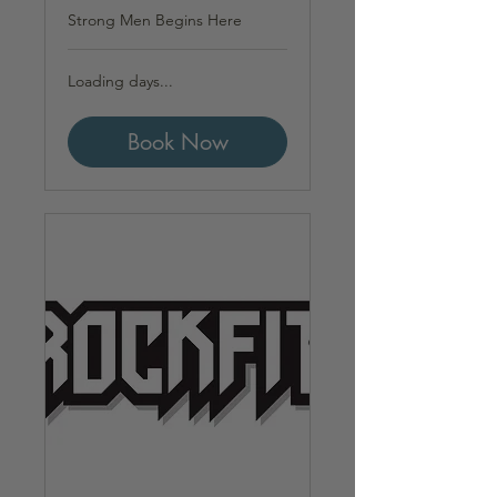
Strong Men Begins Here
Loading days...
Book Now