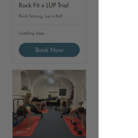
Rock Fit x LUP Trial
Rock Strong, Let's Roll
Loading days...
Book Now