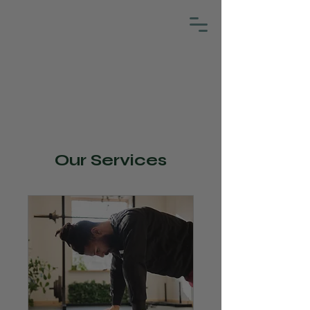
Our Services